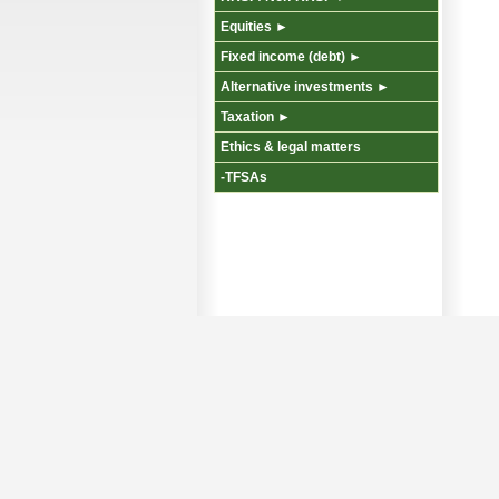
Equities ►
Fixed income (debt) ►
Alternative investments ►
Taxation ►
Ethics & legal matters
-TFSAs