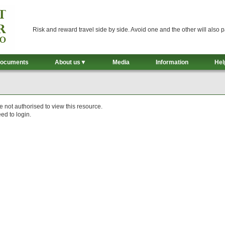
Risk and reward travel side by side. Avoid one and the other will also 
documents
About us▼
Media
Information
He
e not authorised to view this resource.
ed to login.