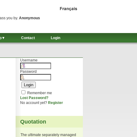
pass you by.
Anonymous
lp▼
Contact
Login
Username
Password
Remember me
Lost Password?
No account yet?
Register
Quotation
The ultimate separately managed