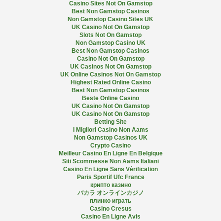
Casino Sites Not On Gamstop
Best Non Gamstop Casinos
Non Gamstop Casino Sites UK
UK Casino Not On Gamstop
Slots Not On Gamstop
Non Gamstop Casino UK
Best Non Gamstop Casinos
Casino Not On Gamstop
UK Casinos Not On Gamstop
UK Online Casinos Not On Gamstop
Highest Rated Online Casino
Best Non Gamstop Casinos
Beste Online Casino
UK Casino Not On Gamstop
UK Casino Not On Gamstop
Betting Site
I Migliori Casino Non Aams
Non Gamstop Casinos UK
Crypto Casino
Meilleur Casino En Ligne En Belgique
Siti Scommesse Non Aams Italiani
Casino En Ligne Sans Vérification
Paris Sportif Ufc France
крипто казино
バカラ オンラインカジノ
плинко играть
Casino Cresus
Casino En Ligne Avis