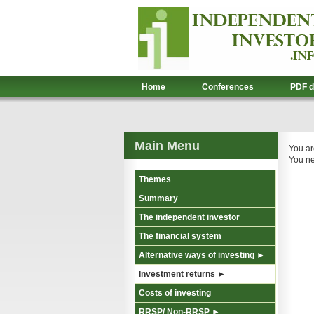
Home
Conferences
PDF 
Main Menu
You ar
You ne
Themes
Summary
The independent investor
The financial system
Alternative ways of investing ►
Investment returns ►
Costs of investing
RRSP/ Non-RRSP ►