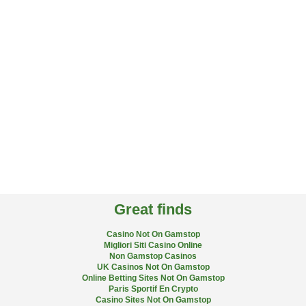
Great finds
Casino Not On Gamstop
Migliori Siti Casino Online
Non Gamstop Casinos
UK Casinos Not On Gamstop
Online Betting Sites Not On Gamstop
Paris Sportif En Crypto
Casino Sites Not On Gamstop