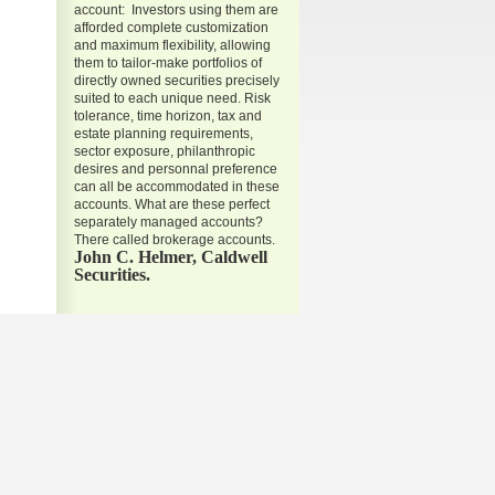
account:
Investors using them are
afforded complete customization
and maximum flexibility, allowing
them to tailor-make portfolios of
directly owned securities precisely
suited to each unique need. Risk
tolerance, time horizon, tax and
estate planning requirements,
sector exposure, philanthropic
desires and personnal preference
can all be accommodated in these
accounts. What are these perfect
separately managed accounts?
There called brokerage accounts.
John C. Helmer, Caldwell
Securities.