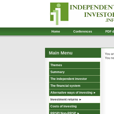
Home
Conferences
PDF 
Main Menu
You ar
You ne
Themes
Summary
The independent investor
The financial system
Alternative ways of investing ►
Investment returns ►
Costs of investing
RRSP/ Non-RRSP ►