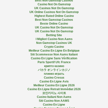
Best Non Gamstop Casinos
Casino Not On Gamstop
UK Casinos Not On Gamstop
UK Online Casinos Not On Gamstop
Highest Rated Online Casino
Best Non Gamstop Casinos
Beste Online Casino
UK Casino Not On Gamstop
UK Casino Not On Gamstop
Betting Site
I Migliori Casino Non Aams
Non Gamstop Casinos UK
Crypto Casino
Meilleur Casino En Ligne En Belgique
Siti Scommesse Non Aams Italiani
Casino En Ligne Sans Vérification
Paris Sportif Ufc France
крипто казино
バカラ オンラインカジノ
плинко играть
Casino Cresus
Casino En Ligne Avis
Meilleur Casino En Ligne 2026
Casino En Ligne Retrait Immédiat 2026
코인카지노 사이트
Casino Italiani Non Aams
Siti Casino Non AAMS
Casino En Ligne