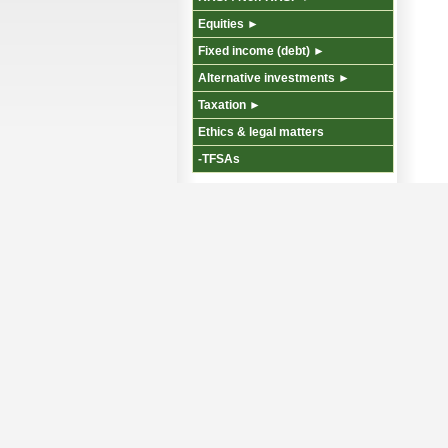
Equities ►
Fixed income (debt) ►
Alternative investments ►
Taxation ►
Ethics & legal matters
-TFSAs