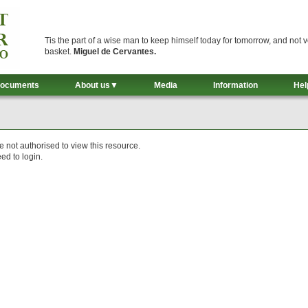
Tis the part of a wise man to keep himself today for tomorrow, and not v
basket.
Miguel de Cervantes.
documents
About us▼
Media
Information
He
e not authorised to view this resource.
ed to login.