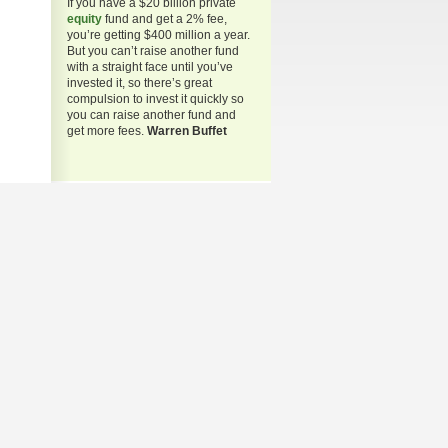
If you have a $20 billion private
equity
fund and get a 2% fee,
you’re getting $400 million a year.
But you can’t raise another fund
with a straight face until you’ve
invested it, so there’s great
compulsion to invest it quickly so
you can raise another fund and
get more fees.
Warren Buffet