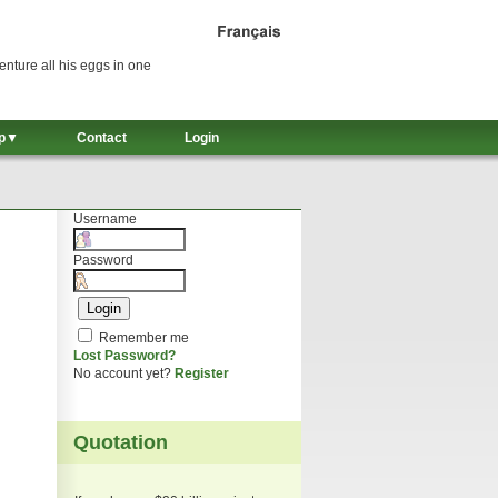
enture all his eggs in one
lp▼
Contact
Login
Username
Password
Remember me
Lost Password?
No account yet?
Register
Quotation