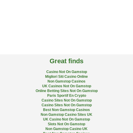
Great finds
Casino Not On Gamstop
Migliori Siti Casino Online
Non Gamstop Casinos
UK Casinos Not On Gamstop
Online Betting Sites Not On Gamstop
Paris Sportif En Crypto
Casino Sites Not On Gamstop
Casino Sites Not On Gamstop
Best Non Gamstop Casinos
Non Gamstop Casino Sites UK
UK Casino Not On Gamstop
Slots Not On Gamstop
Non Gamstop Casino UK