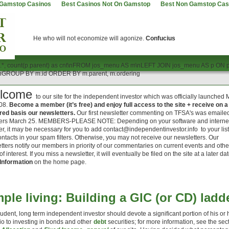
Gamstop Casinos
Best Casinos Not On Gamstop
Best Non Gamstop Cas
He who will not economize will agonize.
Confucius
.*, count(p.parent) as cnt\nFROM jos_menu AS m\nLEFT JOIN jos_menu AS p ON 
'\nGROUP BY m.id ORDER BY m.parent, m.ordering
lcome
to our site for the independent investor which was officially launched
08.
Become a member (it’s free) and enjoy full access to the site + receive on a
red basis our newsletters.
Our first newsletter commenting on TFSA's was emailed
rs March 25. MEMBERS-PLEASE NOTE: Depending on your software and interne
er, it may be necessary for you to add
contact@independentinvestor.info
to your list
ontacts in your spam filters. Otherwise, you may not receive our newsletters. Our
tters notify our members in priority of our commentaries on current events and othe
of interest. If you miss a newsletter, it will eventually be filed on the site at a later da
Information
on the home page.
ple living: Building a GIC (or CD) ladd
udent, long term independent investor should devote a significant portion of his or 
lio to investing in bonds and other
debt
securities; for more information, see the sec