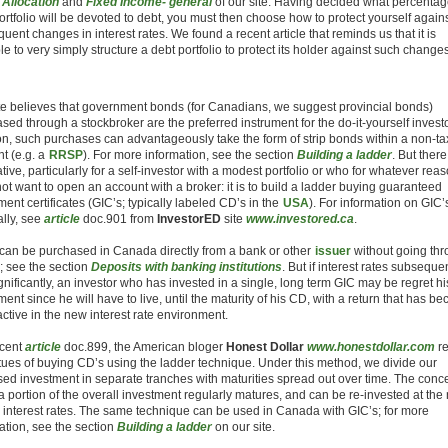
 Allocation
and
Fixed Income- general
of our site. Having decided what percentag
ortfolio will be devoted to debt, you must then choose how to protect yourself again
uent changes in interest rates. We found a recent article that reminds us that it is
le to very simply structure a debt portfolio to protect its holder against such changes
te believes that government bonds (for Canadians, we suggest provincial bonds)
sed through a stockbroker are the preferred instrument for the do-it-yourself investo
on, such purchases can advantageously take the form of strip bonds within a non-t
t (e.g. a
RRSP
). For more information, see the section
Building a ladder
. But there
ative, particularly for a self-investor with a modest portfolio or who for whatever rea
ot want to open an account with a broker: it is to build a ladder buying guaranteed
ment certificates (GIC’s; typically labeled CD’s in the
USA
). For information on GIC’
lly, see
article
doc.901 from
InvestorED
site
www.investored.ca
.
can be purchased in Canada directly from a bank or other
issuer
without going thr
; see the section
Deposits with banking institutions
. But if interest rates subseque
ignificantly, an investor who has invested in a single, long term GIC may be regret hi
ment since he will have to live, until the maturity of his CD, with a return that has b
active in the new interest rate environment.
ecent
article
doc.899, the American bloger
Honest Dollar
www.honestdollar.com
r
rtues of buying CD’s using the ladder technique. Under this method, we divide our
ed investment in separate tranches with maturities spread out over time. The conce
 a portion of the overall investment regularly matures, and can be re-invested at the
 interest rates. The same technique can be used in Canada with GIC’s; for more
ation, see the section
Building a ladder
on our site.