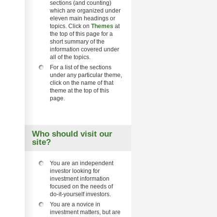
sections (and counting)
which are organized under
eleven main headings or
topics. Click on
Themes
at
the top of this page for a
short summary of the
information covered under
all of the topics.
For a list of the sections
under any particular theme,
click on the name of that
theme at the top of this
page.
Who should visit our
site?
You are an independent
investor looking for
investment information
focused on the needs of
do-it-yourself investors.
You are a novice in
investment matters, but are