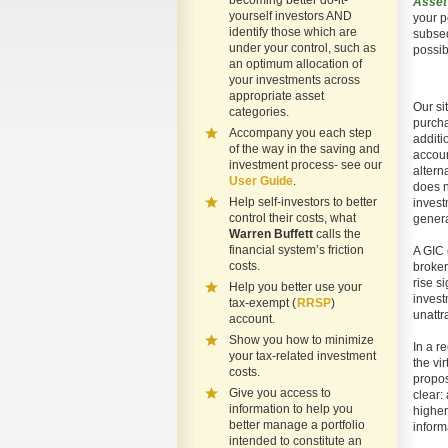
becoming better do-it-
Asset
yourself investors AND
your p
identify those which are
subseq
under your control, such as
possib
an optimum allocation of
your investments across
appropriate asset
Our si
categories.
purcha
Accompany you each step
additi
of the way in the saving and
accoun
investment process- see our
altern
User Guide
.
does n
Help self-investors to better
invest
control their costs, what
genera
Warren Buffett
calls the
financial system’s friction
A GIC 
costs.
broker
rise s
Help you better use your
invest
tax-exempt (
RRSP
)
unattr
account.
Show you how to minimize
In a r
your tax-related investment
the vi
costs.
propos
Give you access to
clear:
information to help you
higher
better manage a portfolio
inform
intended to constitute an