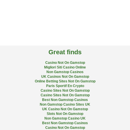
Great finds
Casino Not On Gamstop
Migliori Siti Casino Online
Non Gamstop Casinos
UK Casinos Not On Gamstop
Online Betting Sites Not On Gamstop
Paris Sportif En Crypto
Casino Sites Not On Gamstop
Casino Sites Not On Gamstop
Best Non Gamstop Casinos
Non Gamstop Casino Sites UK
UK Casino Not On Gamstop
Slots Not On Gamstop
Non Gamstop Casino UK
Best Non Gamstop Casinos
Casino Not On Gamstop