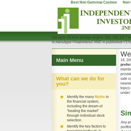
Best Non Gamstop Casinos
Non 
Got error 28 from storage engine SQL=SELECT m
m.menutype=\'mainmenu\' AND m.published=\'1\
We
Main Menu
18, 20
prefer
membe
provid
What can we do for
safe c
you?
newsle
topics 
under
Identify the many
Myths
in
the financial system,
including the dream of
“beating the market”
Sim
through individual stock
selection.
Any pr
Identify the key factors to
portfo