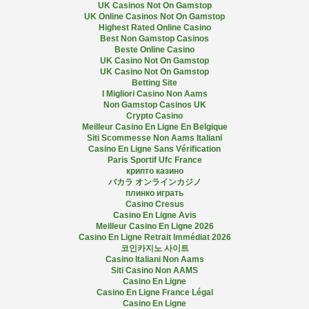
UK Casinos Not On Gamstop
UK Online Casinos Not On Gamstop
Highest Rated Online Casino
Best Non Gamstop Casinos
Beste Online Casino
UK Casino Not On Gamstop
UK Casino Not On Gamstop
Betting Site
I Migliori Casino Non Aams
Non Gamstop Casinos UK
Crypto Casino
Meilleur Casino En Ligne En Belgique
Siti Scommesse Non Aams Italiani
Casino En Ligne Sans Vérification
Paris Sportif Ufc France
крипто казино
バカラ オンラインカジノ
плинко играть
Casino Cresus
Casino En Ligne Avis
Meilleur Casino En Ligne 2026
Casino En Ligne Retrait Immédiat 2026
코인카지노 사이트
Casino Italiani Non Aams
Siti Casino Non AAMS
Casino En Ligne
Casino En Ligne France Légal
Casino En Ligne