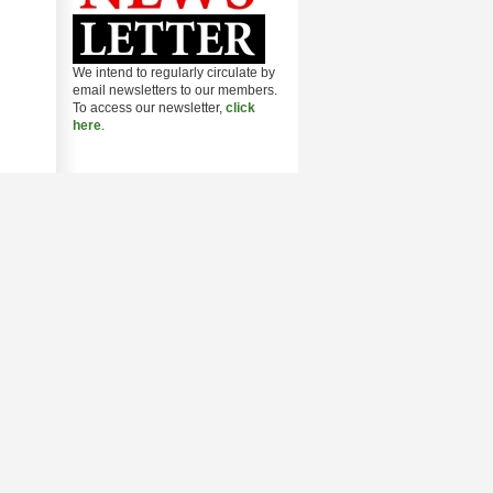
We intend to regularly circulate by
email newsletters to our members.
To access our newsletter,
click
here
.