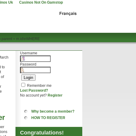
inos Uk
Casinos Not On Gamstop
p.parent = m.id\nWHERE
Username
 March
Password
 to
t
 of
Remember me
r
Lost Password?
te
No account yet?
Register
Why become a member?
er
HOW TO REGISTER
her
tions
Congratulations!