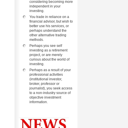
considering becoming more
independent in your
investing.
You trade in reliance on a
financial advisor, but wish to
better use his services, or
perhaps understand the
other alternative trading
methods.
Perhaps you see self
investing as a retirement
project, or are merely
curious about the world of
investing.
Perhaps as a result of your
professional activities
(institutional investor,
broker, professor or
journalist), you seek access
to a non-industry source of
objective investment
information.