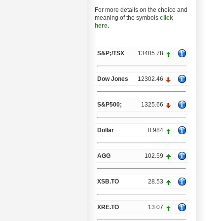
For more details on the choice and
meaning of the symbols
click
here
.
S&P;/TSX
13405.78
Dow Jones
12302.46
S&P500;
1325.66
Dollar
0.984
AGG
102.59
XSB.TO
28.53
XRE.TO
13.07