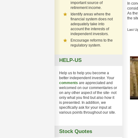
important source of
In con
retirement income.
consid
As they
Identify areas where the
the si
financial system does not
adequately take into
account the interests of
Last U
independent investors.
Encourage reforms to the
regulatory system.
HELP-US
Help us to help you become a
better independent investor. Your
comments
are appreciated and
welcomed on our commentaries or
on any other aspect of the site- not
only what you find but also how it
is presented. In addition, we
specifically ask for your input at
various points throughout our site.
Stock Quotes