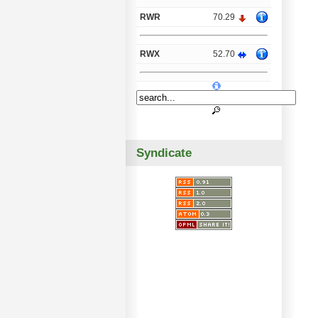
RWR
70.29
RWX
52.70
Syndicate