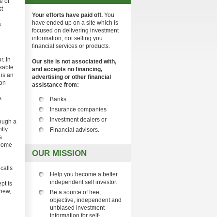
e of
st
Your efforts have paid off.
You
have ended up on a site which is
.
focused on delivering investment
information, not selling you
financial services or products.
r. In
Our site is not associated with,
axable
and accepts no financing,
 is an
advertising or other financial
son
assistance from:
s
Banks
Insurance companies
Investment dealers or
ough a
ntly
Financial advisors.
s
ecome
OUR MISSION
ecalls
Help you become a better
independent self investor.
pt is
 new,
Be a source of free,
objective, independent and
unbiased investment
information for self-