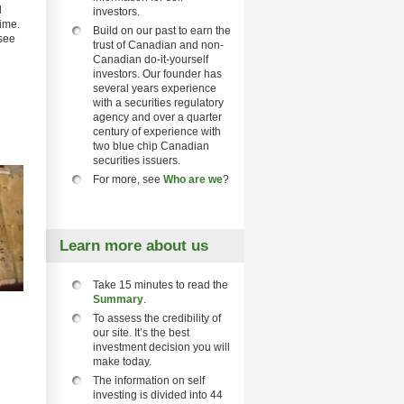
d
investors.
time.
Build on our past to earn the
 see
trust of Canadian and non-
Canadian do-it-yourself
investors. Our founder has
several years experience
with a securities regulatory
agency and over a quarter
century of experience with
two blue chip Canadian
securities issuers.
For more, see
Who are we
?
Learn more about us
Take 15 minutes to read the
Summary
.
To assess the credibility of
our site. It’s the best
investment decision you will
make today.
The information on self
investing is divided into 44