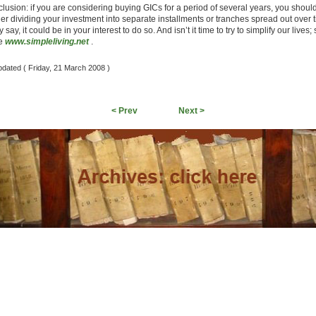
clusion: if you are considering buying GICs for a period of several years, you shoul
er dividing your investment into separate installments or tranches spread out over 
 say, it could be in your interest to do so. And isn’t it time to try to simplify our lives;
te
www.simpleliving.net
.
pdated ( Friday, 21 March 2008 )
< Prev
Next >