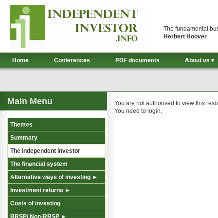
The fundamental bus
Herbert Hoover
Home
Conferences
PDF documents
About us▼
Main Menu
You are not authorised to view this res
You need to login.
Themes
Summary
The independent investor
The financial system
Alternative ways of investing ►
Investment returns ►
Costs of investing
RRSP/ Non-RRSP ►