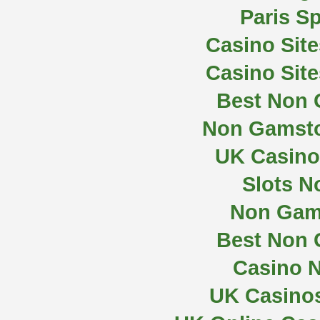
Paris Sp
Casino Sit
Casino Sit
Best Non 
Non Gamsto
UK Casino
Slots 
Non Gam
Best Non 
Casino 
UK Casino