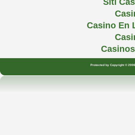
Siti C
Casi
Casino En 
Casi
Casinos
Protected by Copyright © 2006