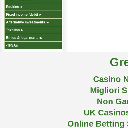
Equities ►
Fixed income (debt) ►
Alternative investments ►
Taxation ►
Ethics & legal matters
-TFSAs
Gre
Casino 
Migliori 
Non Ga
UK Casino
Online Betting