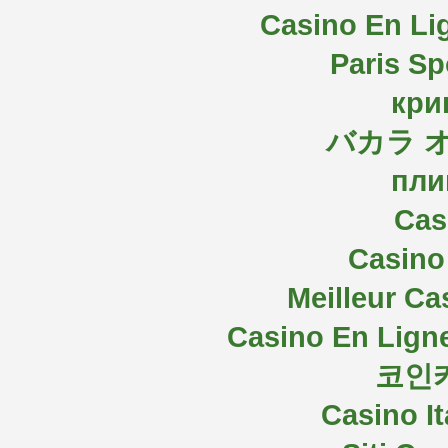
Casino En Lig
Paris Sp
кри
バカラ 
пли
Cas
Casino
Meilleur Ca
Casino En Ligne
코인
Casino I