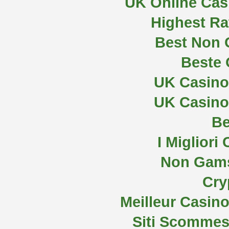
UK Online Cas
Highest Ra
Best Non 
Beste 
UK Casino
UK Casino
Be
I Miglior
Non Gams
Cry
Meilleur Casin
Siti Scommes