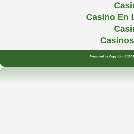
Casi
Casino En 
Casi
Casinos
Protected by Copyright © 2006