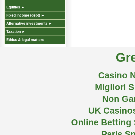
Equities ►
Fixed income (debt) ►
Alternative investments ►
Taxation ►
Ethics & legal matters
Gre
Casino 
Migliori 
Non Ga
UK Casino
Online Betting
Paris Sp