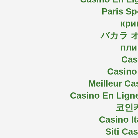
Paris Sp
кри
バカラ 
пли
Cas
Casino
Meilleur Ca
Casino En Ligne
코인
Casino I
Siti C