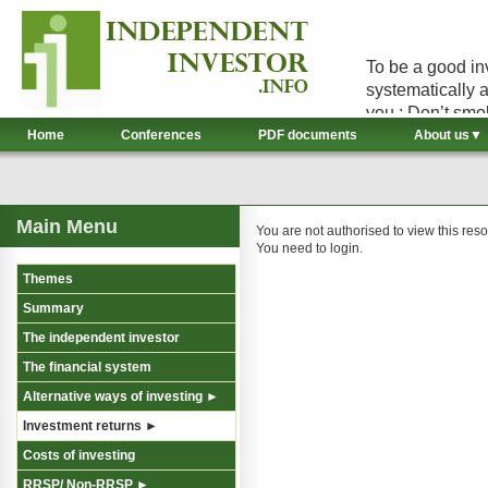
To be a good inv
systematically a
you : Don’t smok
Roche, T. Rowe
Home
Conferences
PDF documents
About us▼
Main Menu
You are not authorised to view this res
You need to login.
Themes
Summary
The independent investor
The financial system
Alternative ways of investing ►
Investment returns ►
Costs of investing
RRSP/ Non-RRSP ►