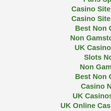
Casino Sit
Casino Sit
Best Non 
Non Gamsto
UK Casino
Slots 
Non Gam
Best Non 
Casino 
UK Casino
UK Online Cas