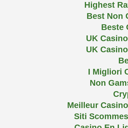
Highest Ra
Best Non 
Beste 
UK Casino
UK Casino
Be
I Miglior
Non Gams
Cry
Meilleur Casin
Siti Scommes
Casino En Lig