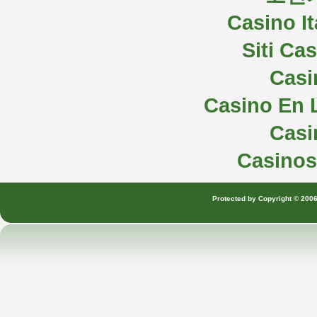
Casino I
Siti C
Casi
Casino En 
Casi
Casinos
Protected by Copyright © 2006