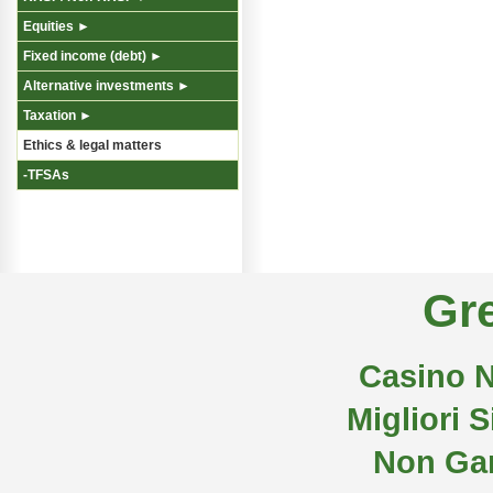
Equities ►
Fixed income (debt) ►
Alternative investments ►
Taxation ►
Ethics & legal matters
-TFSAs
Gre
Casino 
Migliori 
Non Ga