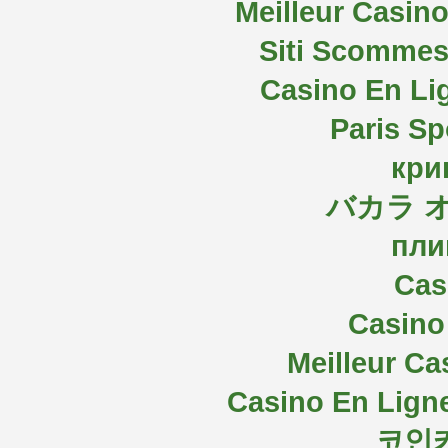
Meilleur Casin
Siti Scommes
Casino En Lig
Paris Sp
кри
バカラ 
пли
Cas
Casino
Meilleur Ca
Casino En Ligne
코인