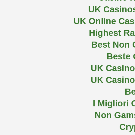
UK Casino
UK Online Cas
Highest Ra
Best Non 
Beste 
UK Casino
UK Casino
Be
I Miglior
Non Gams
Cry