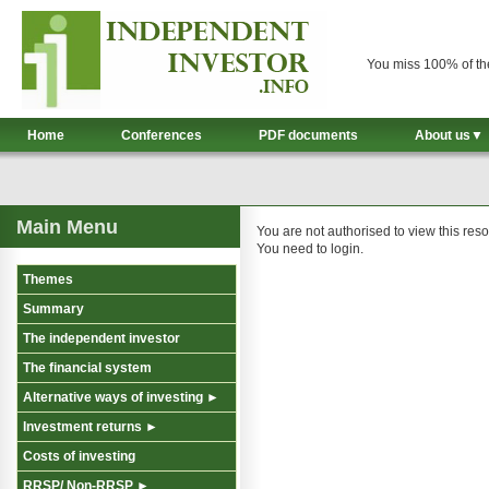
You miss 100% of th
Home
Conferences
PDF documents
About us▼
Main Menu
You are not authorised to view this res
You need to login.
Themes
Summary
The independent investor
The financial system
Alternative ways of investing ►
Investment returns ►
Costs of investing
RRSP/ Non-RRSP ►