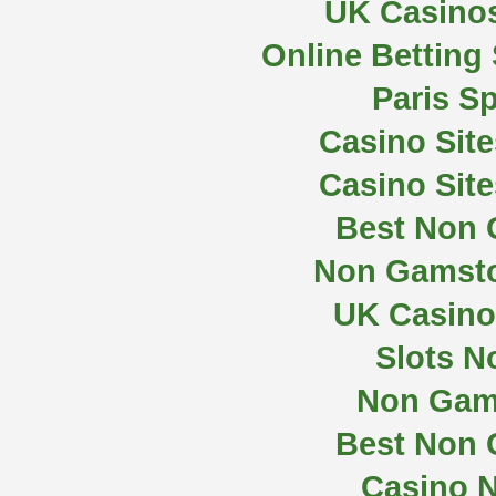
UK Casino
Online Betting
Paris Sp
Casino Sit
Casino Sit
Best Non 
Non Gamsto
UK Casino
Slots 
Non Gam
Best Non 
Casino 